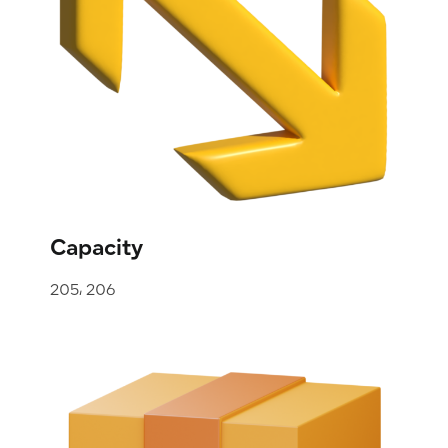
Capacity
205، 206