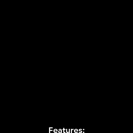
Features: