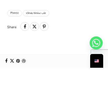
Plastic
علب سلطة بغطاء
Share
Prev Project
أكواب بلاستيك للصلصة