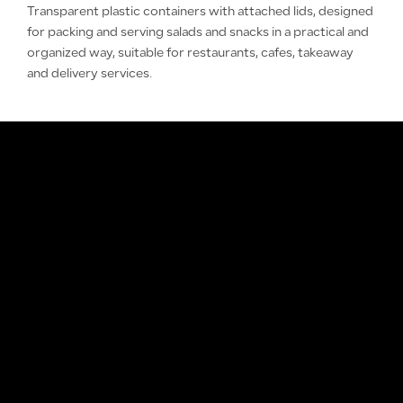
Transparent plastic containers with attached lids, designed
for packing and serving salads and snacks in a practical and
organized way, suitable for restaurants, cafes, takeaway
and delivery services.