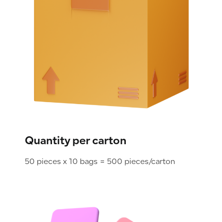
Quantity per carton
50 pieces x 10 bags = 500 pieces/carton