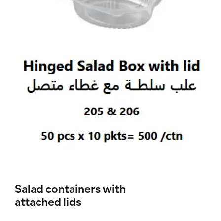
Salad containers with
attached lids