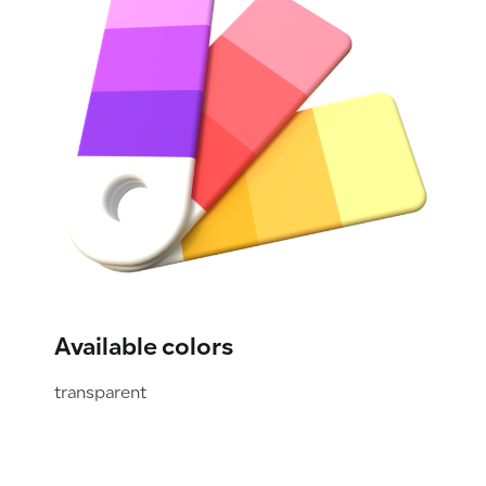
Available colors
transparent