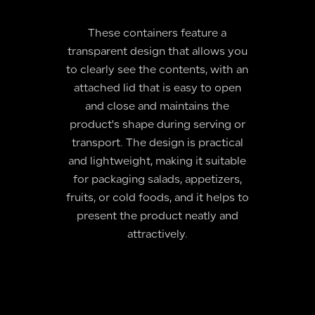
These containers feature a
transparent design that allows you
to clearly see the contents, with an
attached lid that is easy to open
and close and maintains the
product's shape during serving or
transport. The design is practical
and lightweight, making it suitable
for packaging salads, appetizers,
fruits, or cold foods, and it helps to
present the product neatly and
attractively.