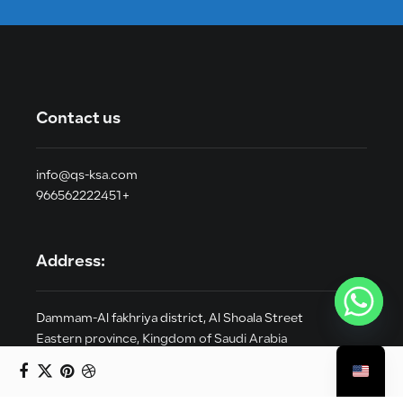
Contact us
info@qs-ksa.com
966562222451+
Address:
Dammam-Al fakhriya district, Al Shoala Street
Eastern province, Kingdom of Saudi Arabia