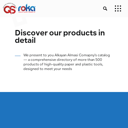
Discover our products in
detail
We present to you Alkayan Almasi Comapny's catalog
— a comprehensive directory of more than 500
products of high-quality paper and plastic tools,
designed to meet your needs