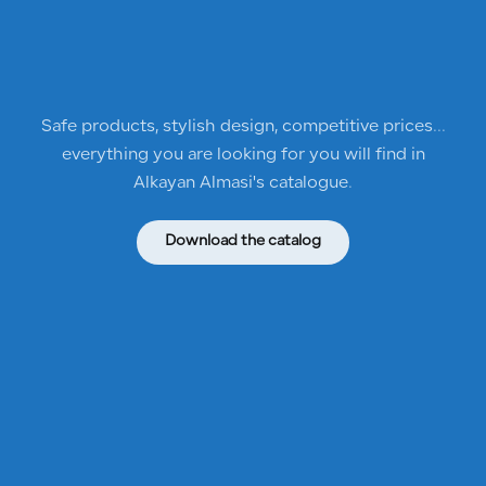
Safe products, stylish design, competitive prices...
everything you are looking for you will find in
Alkayan Almasi's catalogue.
Download the catalog