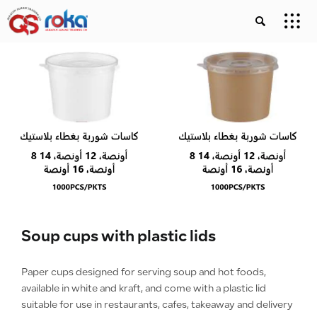
Soup cups with plastic lids
Paper cups designed for serving soup and hot foods,
available in white and kraft, and come with a plastic lid
suitable for use in restaurants, cafes, takeaway and delivery