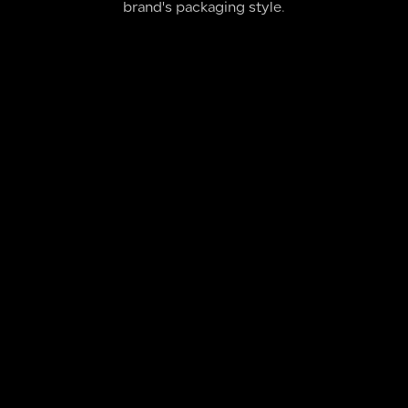
brand's packaging style.