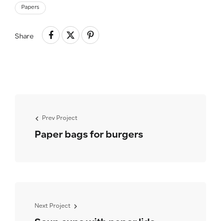
Papers
Share
Prev Project
Paper bags for burgers
Next Project