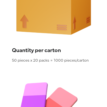
Quantity per carton
50 pieces x 20 packs = 1000 pieces/carton