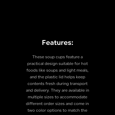
Features:
These soup cups feature a
practical design suitable for hot
foods like soups and light meals,
and the plastic lid helps keep
contents fresh during transport
and delivery. They are available in
multiple sizes to accommodate
different order sizes and come in
two color options to match the