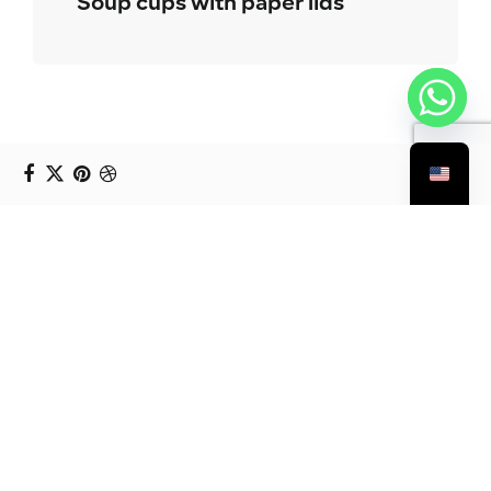
Soup cups with paper lids
You Might Also Like: