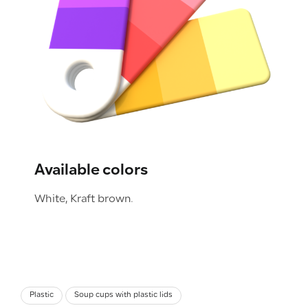
Available colors
White, Kraft brown.
Plastic
Soup cups with plastic lids