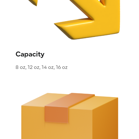
Capacity
8 oz, 12 oz, 14 oz, 16 oz